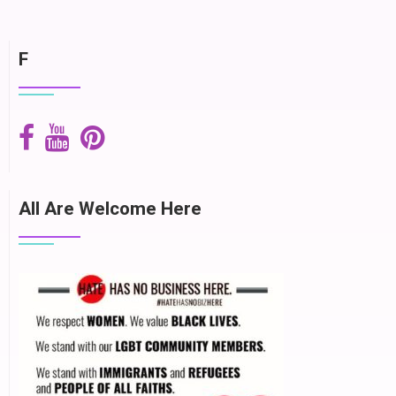
F
All Are Welcome Here