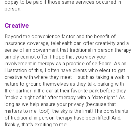
copay to be paid if those same services occurred in-
person.
Creative
Beyond the convenience factor and the benefit of
insurance coverage, telehealth can offer creativity and a
sense of empowerment that traditional in-person therapy
simply cannot offer. I hope that you view your
involvement in therapy as a practice of self-care. As an
illustration of this, I often have clients who elect to get
creative with where they meet – such as taking a walk in
nature to ground themselves as they talk, parking with
their partner in the car at their favorite park before they
“make a night of it” after therapy with a “date night.” As
long as we help ensure your privacy (because that
matters to me, too!), the sky is the limit! The constraints
of traditional in-person therapy have been lifted! And,
frankly, that’s exciting to me!