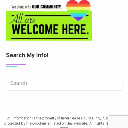
Search My Info!
All information is the property of Inner Peace Counseling, PLC, and is
protected by the Disclaimer listed on this website. All rights reserved ©