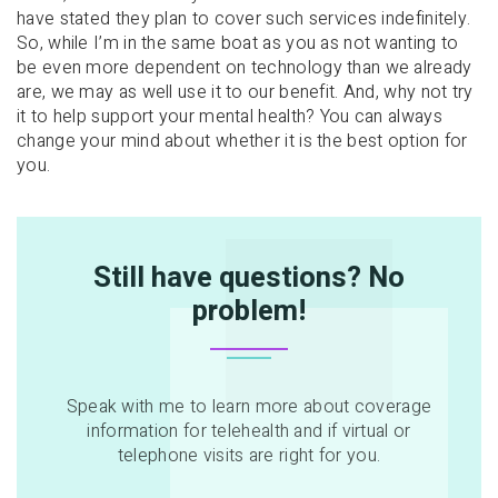
have stated they plan to cover such services indefinitely.
So, while I’m in the same boat as you as not wanting to
be even more dependent on technology than we already
are, we may as well use it to our benefit. And, why not try
it to help support your mental health? You can always
change your mind about whether it is the best option for
you.
Still have questions? No
problem!
Speak with me to learn more about coverage
information for telehealth and if virtual or
telephone visits are right for you.