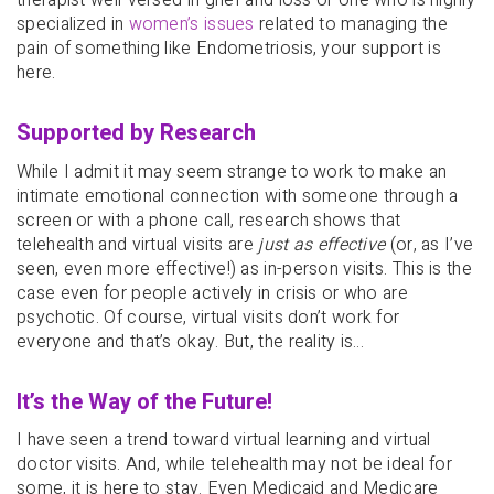
therapist well-versed in grief and loss or one who is highly
specialized in
women’s issues
related to managing the
pain of something like Endometriosis, your support is
here.
Supported by Research
While I admit it may seem strange to work to make an
intimate emotional connection with someone through a
screen or with a phone call, research shows that
telehealth and virtual visits are
just as effective
(or, as I’ve
seen, even more effective!) as in-person visits. This is the
case even for people actively in crisis or who are
psychotic. Of course, virtual visits don’t work for
everyone and that’s okay. But, the reality is…
It’s the Way of the Future!
I have seen a trend toward virtual learning and virtual
doctor visits. And, while telehealth may not be ideal for
some, it is here to stay. Even Medicaid and Medicare