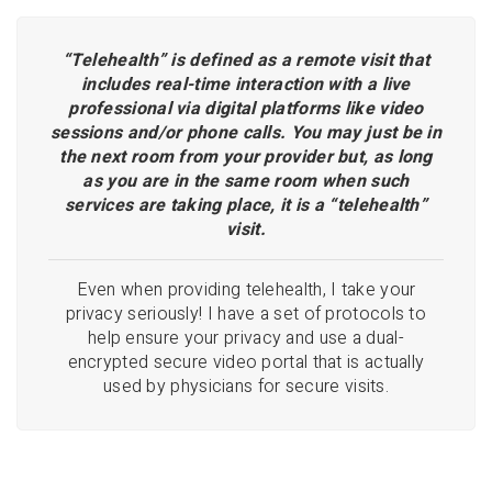
“Telehealth” is defined as a remote visit that
includes real-time interaction with a live
professional via digital platforms like video
sessions and/or phone calls. You may just be in
the next room from your provider but, as long
as you are in the same room when such
services are taking place, it is a “telehealth”
visit.
Even when providing telehealth, I take your
privacy seriously! I have a set of protocols to
help ensure your privacy and use a dual-
encrypted secure video portal that is actually
used by physicians for secure visits.