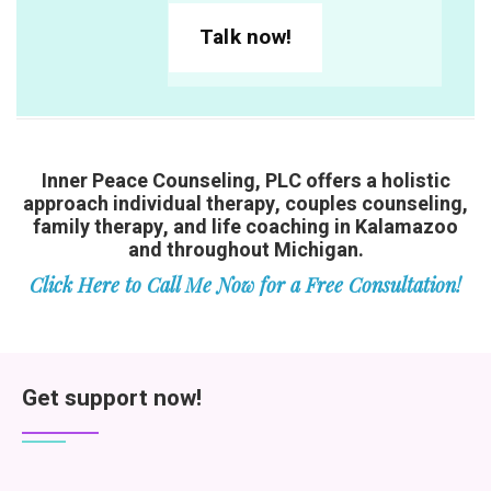
Talk now!
Inner Peace Counseling, PLC offers a holistic
approach individual therapy, couples counseling,
family therapy, and life coaching in Kalamazoo
and throughout Michigan.
Click Here to Call Me Now for a Free Consultation!
Get support now!