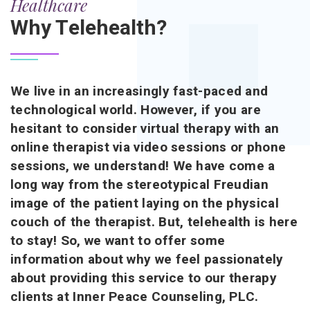
Healthcare
Why Telehealth?
We live in an increasingly fast-paced and
technological world. However, if you are
hesitant to consider virtual therapy with an
online therapist via video sessions or phone
sessions, we understand! We have come a
long way from the stereotypical Freudian
image of the patient laying on the physical
couch of the therapist. But, telehealth is here
to stay! So, we want to offer some
information about why we feel passionately
about providing this service to our therapy
clients at Inner Peace Counseling, PLC.