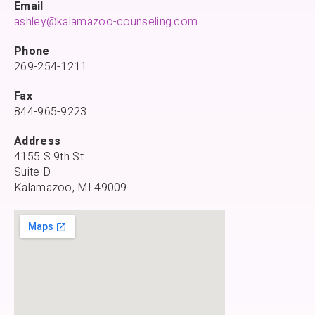
Email
ashley@kalamazoo-counseling.com
Phone
269-254-1211
Fax
844-965-9223
Address
4155 S 9th St.
Suite D
Kalamazoo, MI 49009