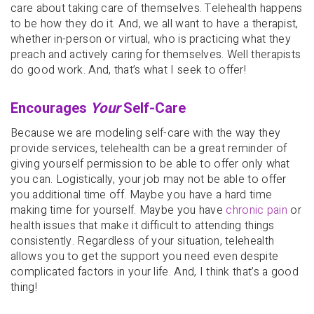
care about taking care of themselves. Telehealth happens
to be how they do it. And, we all want to have a therapist,
whether in-person or virtual, who is practicing what they
preach and actively caring for themselves. Well therapists
do good work. And, that’s what I seek to offer!
Encourages
Your
Self-Care
Because we are modeling self-care with the way they
provide services, telehealth can be a great reminder of
giving yourself permission to be able to offer only what
you can. Logistically, your job may not be able to offer
you additional time off. Maybe you have a hard time
making time for yourself. Maybe you have
chronic pain
or
health issues that make it difficult to attending things
consistently. Regardless of your situation, telehealth
allows you to get the support you need even despite
complicated factors in your life. And, I think that’s a good
thing!