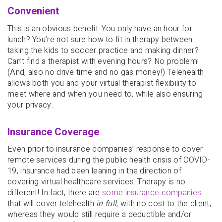
Convenient
This is an obvious benefit. You only have an hour for
lunch? You’re not sure how to fit in therapy between
taking the kids to soccer practice and making dinner?
Can’t find a therapist with evening hours? No problem!
(And, also no drive time and no gas money!) Telehealth
allows both you and your virtual therapist flexibility to
meet where and when you need to, while also ensuring
your privacy.
Insurance Coverage
Even prior to insurance companies’ response to cover
remote services during the public health crisis of COVID-
19, insurance had been leaning in the direction of
covering virtual healthcare services. Therapy is no
different! In fact, there are
some insurance companies
that will cover telehealth
in full
, with no cost to the client,
whereas they would still require a deductible and/or