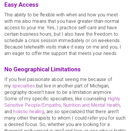
Easy Access
This ability to be flexible with when and how you meet
with me also means that you have greater-than-normal
access to your me. Yes, I practice self-care and have
certain business hours, but I also have the freedom to
schedule a crisis session immediately or on weekends.
Because telehealth visits make it easy on me and you, I
am eager to offer the support that meets your needs.
No Geographical Limitations
If you feel passionate about seeing me because of
my
specialties
but live in another part of Michigan,
geography doesn’t have to be a limitation anymore.
Some of my specific specialties, like counseling
Highly
Sensitive People/Empaths
,
Nutrition and Mental Health
,
and
holistic healing
, are so specialized that there aren’t
many other therapists to whom I could refer you for such
a desired focus. So, whether you are looking for a