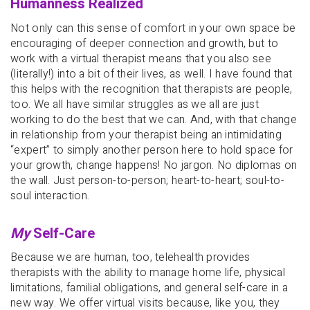
Humanness Realized
Not only can this sense of comfort in your own space be
encouraging of deeper connection and growth, but to
work with a virtual therapist means that you also see
(literally!) into a bit of their lives, as well. I have found that
this helps with the recognition that therapists are people,
too. We all have similar struggles as we all are just
working to do the best that we can. And, with that change
in relationship from your therapist being an intimidating
“expert” to simply another person here to hold space for
your growth, change happens! No jargon. No diplomas on
the wall. Just person-to-person; heart-to-heart; soul-to-
soul interaction.
My
Self-Care
Because we are human, too, telehealth provides
therapists with the ability to manage home life, physical
limitations, familial obligations, and general self-care in a
new way. We offer virtual visits because, like you, they