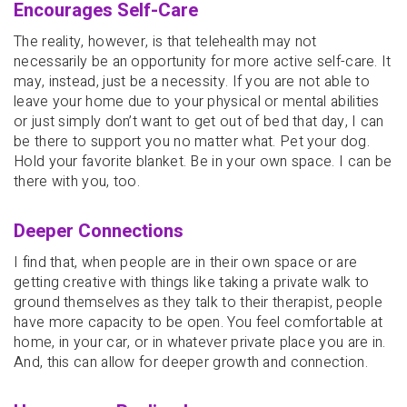
Encourages Self-Care
The reality, however, is that telehealth may not
necessarily be an opportunity for more active self-care. It
may, instead, just be a necessity. If you are not able to
leave your home due to your physical or mental abilities
or just simply don’t want to get out of bed that day, I can
be there to support you no matter what. Pet your dog.
Hold your favorite blanket. Be in your own space. I can be
there with you, too.
Deeper Connections
I find that, when people are in their own space or are
getting creative with things like taking a private walk to
ground themselves as they talk to their therapist, people
have more capacity to be open. You feel comfortable at
home, in your car, or in whatever private place you are in.
And, this can allow for deeper growth and connection.