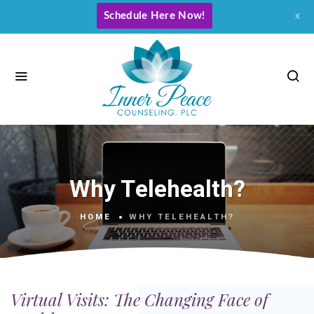
Schedule Here Now!
x
Why Telehealth?
HOME
WHY TELEHEALTH?
Virtual Visits: The Changing Face of