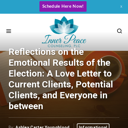
Schedule Here Now!
x
Reflections on the
Emotional Results of the
Election: A Love Letter to
Current Clients, Potential
Clients, and Everyone in
between
By:
Ashley Carter Youngblood
Informational