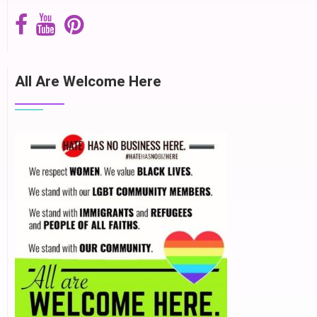
All Are Welcome Here