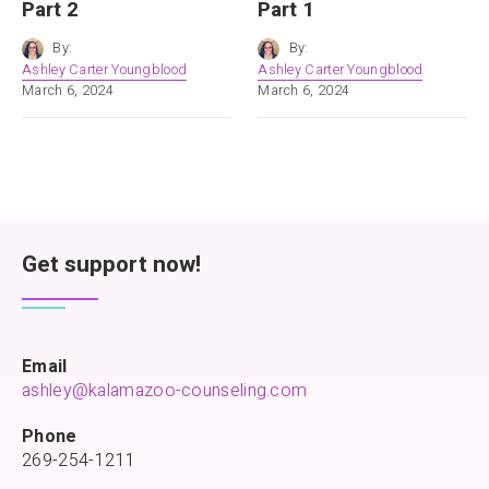
Part 2
Part 1
By:
By:
Ashley Carter Youngblood
Ashley Carter Youngblood
March 6, 2024
March 6, 2024
Get support now!
Email
ashley@kalamazoo-counseling.com
Phone
269-254-1211