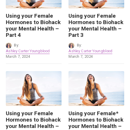
Using your Female
Using your Female
Hormones to Biohack
Hormones to Biohack
your Mental Health –
your Mental Health –
Part 4
Part 3
By:
By:
Ashley Carter Youngblood
Ashley Carter Youngblood
March 7, 2024
March 7, 2024
Using your Female
Using your Female*
Hormones to Biohack
Hormones to Biohack
your Mental Health –
your Mental Health –