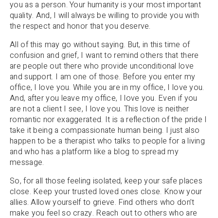
you as a person. Your humanity is your most important
quality. And, I will always be willing to provide you with
the respect and honor that you deserve.
All of this may go without saying. But, in this time of
confusion and grief, I want to remind others that there
are people out there who provide unconditional love
and support. I am one of those. Before you enter my
office, I love you. While you are in my office, I love you.
And, after you leave my office, I love you. Even if you
are not a client I see, I love you. This love is neither
romantic nor exaggerated. It is a reflection of the pride I
take it being a compassionate human being. I just also
happen to be a therapist who talks to people for a living
and who has a platform like a blog to spread my
message.
So, for all those feeling isolated, keep your safe places
close. Keep your trusted loved ones close. Know your
allies. Allow yourself to grieve. Find others who don’t
make you feel so crazy. Reach out to others who are