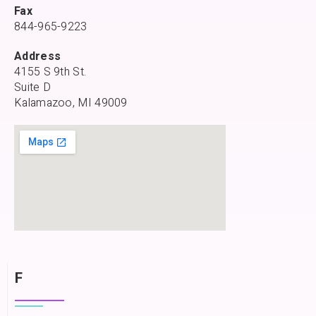
Fax
844-965-9223
Address
4155 S 9th St.
Suite D
Kalamazoo, MI 49009
F