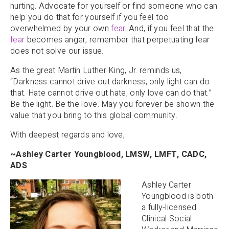
hurting. Advocate for yourself or find someone who can
help you do that for yourself if you feel too
overwhelmed by your own
fear
. And, if you feel that the
fear
becomes anger, remember that perpetuating fear
does not solve our issue.
As the great Martin Luther King, Jr. reminds us,
“Darkness cannot drive out darkness; only light can do
that. Hate cannot drive out hate; only love can do that.”
Be the light. Be the love. May you forever be shown the
value that you bring to this global community.
With deepest regards and love,
~Ashley Carter Youngblood, LMSW, LMFT, CADC,
ADS
Ashley Carter
Youngblood is both
a fully-licensed
Clinical Social