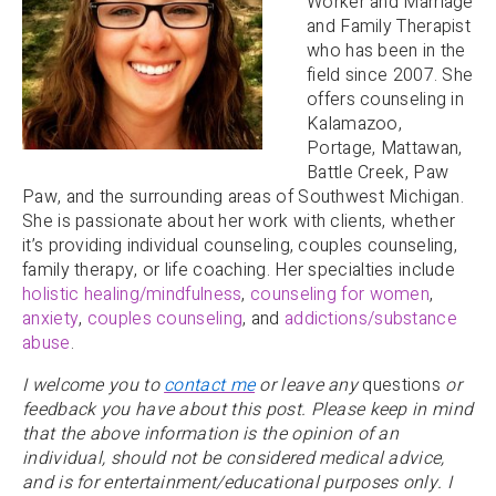
Worker and Marriage
and Family Therapist
who has been in the
field since 2007. She
offers counseling in
Kalamazoo,
Portage, Mattawan,
Battle Creek, Paw
Paw, and the surrounding areas of Southwest Michigan.
She is passionate about her work with clients, whether
it’s providing individual counseling, couples counseling,
family therapy, or life coaching. Her specialties include
holistic healing/mindfulness
,
counseling for women
,
anxiety
,
couples counseling
, and
addictions/substance
abuse
.
I welcome you to
contact me
or leave any
questions
or
feedback you have about this post. Please keep in mind
that the above information is the opinion of an
individual, should not be considered medical advice,
and is for entertainment/educational purposes only. I