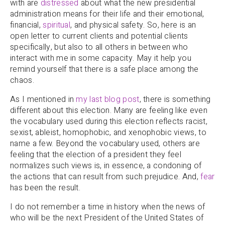
with are
distressed
about what the new presidential
administration means for their life and their emotional,
financial,
spiritual
, and physical safety. So, here is an
open letter to current clients and potential clients
specifically, but also to all others in between who
interact with me in some capacity. May it help you
remind yourself that there is a safe place among the
chaos.
As I mentioned in
my last blog post
, there is something
different about this election. Many are feeling like even
the vocabulary used during this election reflects racist,
sexist, ableist, homophobic, and xenophobic views, to
name a few. Beyond the vocabulary used, others are
feeling that the election of a president they feel
normalizes such views is, in essence, a condoning of
the actions that can result from such prejudice. And,
fear
has been the result.
I do not remember a time in history when the news of
who will be the next President of the United States of