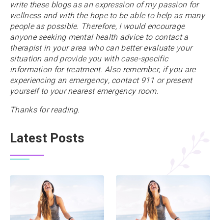
write these blogs as an expression of my passion for
wellness and with the hope to be able to help as many
people as possible. Therefore, I would encourage
anyone
seeking mental health advice to contact a
therapist in your area who can better evaluate your
situation and provide you with case-specific
information for treatment. Also remember, if you are
experiencing an emergency, contact 911 or present
yourself to your nearest emergency room.
Thanks for reading.
Latest Posts