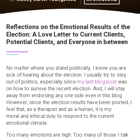
Reflections on the Emotional Results of the
Election: A Love Letter to Current Clients,
Potential Clients, and Everyone in between
No matter where you stand politically, I know you are
sick of hearing about the election. I usually try to stay
out of politics, especially since
my last blog post
was
on how to survive the recent election. And, I will stay
away from endorsing any one side even in this blog.
However, since the election results have been posted, I
feel that, as a therapist and as a human, it is my
moral and ethical duty to respond to the current
emotional climate.
Too many emotions are high. Too many of those I talk