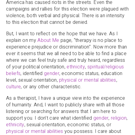
America has caused riots in the streets. Even the
campaigns and rallies for this election were plagued with
violence, both verbal and physical. There is an intensity
to this election that cannot be denied.
But, I want to reflect on the hope that we have. As I
explain on my
About Me
page, “therapy is no place to
experience prejudice or discrimination”. Now more than
ever it seems that we all need to be able to find a place
where we can feel truly safe and truly heard, regardless
of your political orientation,
ethnicity
,
spiritual/religious
beliefs
, identified
gender
, economic status, education
level, sexual orientation,
physical or mental abilities
,
culture
, or any other characteristic.
As a therapist, I have a unique view into the experience
of humanity. And, I want to publicly share with all those
listening or searching for answers that I am here to
support you. I don’t care what identified
gender
,
religion
,
ethnicity
, sexual orientation, economic status, or
physical or mental abilities
you possess. I care about