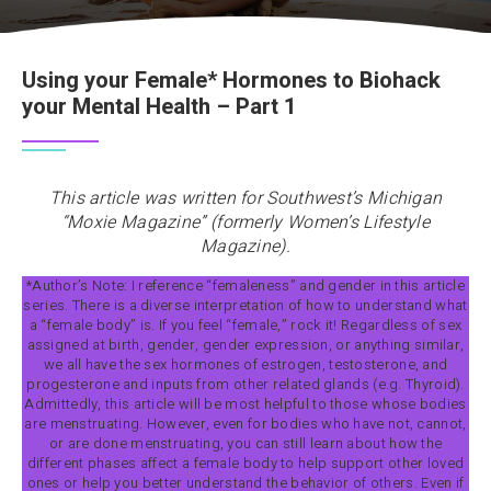
Using your Female* Hormones to Biohack
your Mental Health – Part 1
This article was written for Southwest’s Michigan
“Moxie Magazine” (formerly Women’s Lifestyle
Magazine).
*Author’s Note: I reference “femaleness” and gender in this article
series. There is a diverse interpretation of how to understand what
a “female body” is. If you feel “female,” rock it! Regardless of sex
assigned at birth, gender, gender expression, or anything similar,
we all have the sex hormones of estrogen, testosterone, and
progesterone and inputs from other related glands (e.g. Thyroid).
Admittedly, this article will be most helpful to those whose bodies
are menstruating. However, even for bodies who have not, cannot,
or are done menstruating, you can still learn about how the
different phases affect a female body to help support other loved
ones or help you better understand the behavior of others. Even if