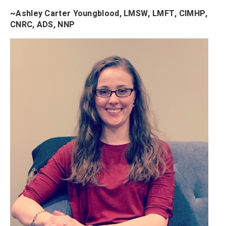
~Ashley Carter Youngblood, LMSW, LMFT, CIMHP,
CNRC, ADS, NNP