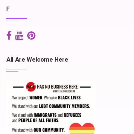
F
All Are Welcome Here