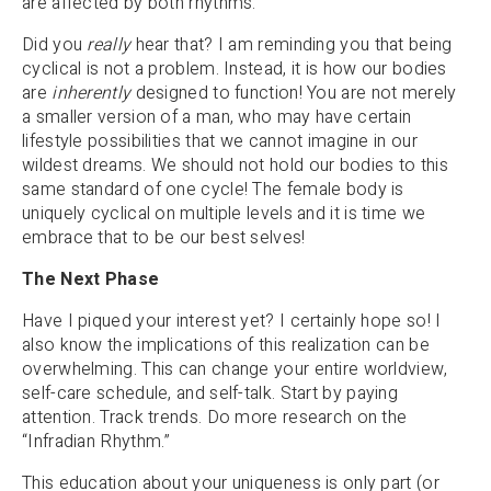
are affected by both rhythms.
Did you
really
hear that? I am reminding you that being
cyclical is not a problem. Instead, it is how our bodies
are
inherently
designed to function! You are not merely
a smaller version of a man, who may have certain
lifestyle possibilities that we cannot imagine in our
wildest dreams. We should not hold our bodies to this
same standard of one cycle! The female body is
uniquely cyclical on multiple levels and it is time we
embrace that to be our best selves!
The Next Phase
Have I piqued your interest yet? I certainly hope so! I
also know the implications of this realization can be
overwhelming. This can change your entire worldview,
self-care schedule, and self-talk. Start by paying
attention. Track trends. Do more research on the
“Infradian Rhythm.”
This education about your uniqueness is only part (or