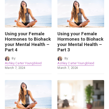
Using your Female
Using your Female
Hormones to Biohack
Hormones to Biohack
your Mental Health –
your Mental Health –
Part 4
Part 3
By:
By:
Ashley Carter Youngblood
Ashley Carter Youngblood
March 7, 2024
March 7, 2024