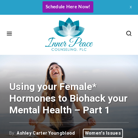
Schedule Here Now!
x
Using your Female*
Hormones to Biohack your
Mental Health – Part 1
By:
Ashley Carter Youngblood
Women's Issues