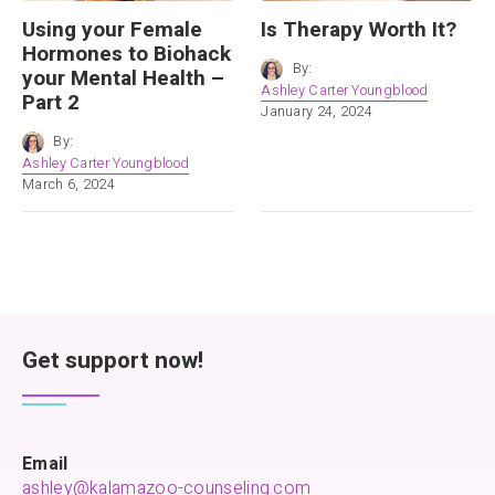
Using your Female
Is Therapy Worth It?
Hormones to Biohack
By:
your Mental Health –
Ashley Carter Youngblood
Part 2
January 24, 2024
By:
Ashley Carter Youngblood
March 6, 2024
Get support now!
Email
ashley@kalamazoo-counseling.com