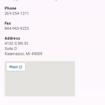
Phone
269-254-1211
Fax
844-965-9223
Address
4155 S 9th St.
Suite D
Kalamazoo, MI 49009