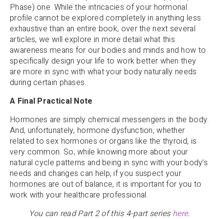
Phase) one. While the intricacies of your hormonal
profile cannot be explored completely in anything less
exhaustive than an entire book, over the next several
articles, we will explore in more detail what this
awareness means for our bodies and minds and how to
specifically design your life to work better when they
are more in sync with what your body naturally needs
during certain phases.
A Final Practical Note
Hormones are simply chemical messengers in the body.
And, unfortunately, hormone dysfunction, whether
related to sex hormones or organs like the thyroid, is
very common. So, while knowing more about your
natural cycle patterns and being in sync with your body’s
needs and changes can help, if you suspect your
hormones are out of balance, it is important for you to
work with your healthcare professional.
You can read Part 2 of this 4-part series
here
.