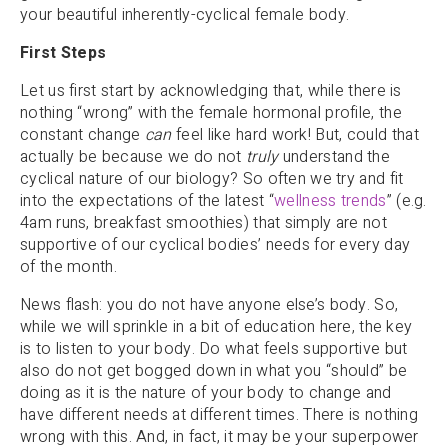
your beautiful inherently-cyclical female body.
First Steps
Let us first start by acknowledging that, while there is
nothing “wrong” with the female hormonal profile, the
constant change
can
feel like hard work! But, could that
actually be because we do not
truly
understand the
cyclical nature of our biology? So often we try and fit
into the expectations of the latest “
wellness trends
” (e.g.
4am runs, breakfast smoothies) that simply are not
supportive of our cyclical bodies’ needs for every day
of the month.
News flash: you do not have anyone else’s body. So,
while we will sprinkle in a bit of education here, the key
is to listen to your body. Do what feels supportive but
also do not get bogged down in what you “should” be
doing as it is the nature of your body to change and
have different needs at different times. There is nothing
wrong with this. And, in fact, it may be your superpower