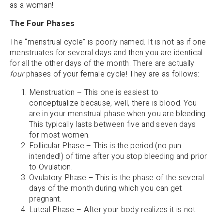
as a woman!
The Four Phases
The “menstrual cycle” is poorly named. It is not as if one
menstruates for several days and then you are identical
for all the other days of the month. There are actually
four
phases of your female cycle! They are as follows:
Menstruation – This one is easiest to
conceptualize because, well, there is blood. You
are in your menstrual phase when you are bleeding.
This typically lasts between five and seven days
for most women.
Follicular Phase – This is the period (no pun
intended!) of time after you stop bleeding and prior
to Ovulation.
Ovulatory Phase – This is the phase of the several
days of the month during which you can get
pregnant.
Luteal Phase – After your body realizes it is not