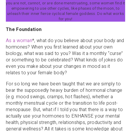
you are not, cannot, or are done menstruating, some women find it
empowering to use other cycles, like phases of the moon, to
unleash their inner fierce cyclical female goddess. Do what works
for you!
The Foundation
As a woman
*, what do you believe about your body and
hormones? When you first learned about your own
biology, what was said to you? Was it a monthly “curse”
or something to be celebrated? What kinds of jokes do
even you make about your changes in mood as it
relates to your female body?
For so long we have been taught that we are simply to
bear the supposedly heavy burden of hormonal change
(e.g. mood swings, cramps, hot flashes), whether a
monthly menstrual cycle or the transition to life post-
menopause. But, what if I told you that there is a way to
actually use your hormones to ENHANSE your mental
health, physical strength, relationships, productivity and
general wellness? All it takes is some knowledge about