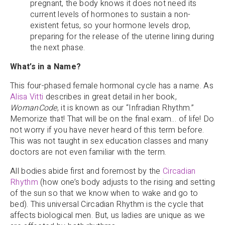
pregnant, the body knows it does not need its
current levels of hormones to sustain a non-
existent fetus, so your hormone levels drop,
preparing for the release of the uterine lining during
the next phase.
What’s in a Name?
This four-phased female hormonal cycle has a name. As
Alisa Vitti
describes in great detail in her book,
WomanCode
, it is known as our “Infradian Rhythm.”
Memorize that! That will be on the final exam… of life! Do
not worry if you have never heard of this term before.
This was not taught in sex education classes and many
doctors are not even familiar with the term.
All bodies abide first and foremost by the
Circadian
Rhythm
(how one’s body adjusts to the rising and setting
of the sun so that we know when to wake and go to
bed). This universal Circadian Rhythm is the cycle that
affects biological men. But, us ladies are unique as we