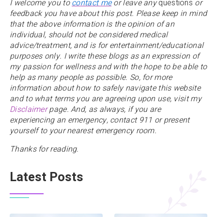
I welcome you to
contact me
or leave any
questions
or
feedback you have about this post. Please keep in mind
that the above information is the opinion of an
individual, should not be considered medical
advice/treatment, and is for entertainment/educational
purposes only. I write these blogs as an expression of
my passion for wellness and with the hope to be able to
help as many people as possible. So, for more
information about how to safely navigate this website
and to what terms you are agreeing upon use, visit my
Disclaimer
page. And, as always,
if you are
experiencing an emergency, contact 911 or present
yourself to your nearest emergency room.
Thanks for reading.
Latest Posts