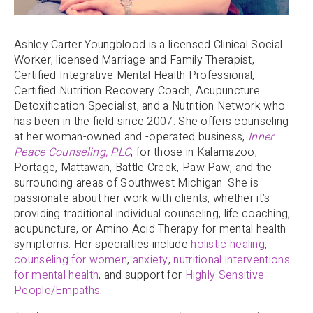
Ashley Carter Youngblood is a licensed Clinical Social
Worker, licensed Marriage and Family Therapist,
Certified Integrative Mental Health Professional,
Certified Nutrition Recovery Coach, Acupuncture
Detoxification Specialist, and a Nutrition Network who
has been in the field since 2007. She offers counseling
at her woman-owned and -operated business,
Inner
Peace Counseling, PLC
, for those in Kalamazoo,
Portage, Mattawan, Battle Creek, Paw Paw, and the
surrounding areas of Southwest Michigan. She is
passionate about her work with clients, whether it’s
providing traditional individual counseling, life coaching,
acupuncture, or Amino Acid Therapy for mental health
symptoms. Her specialties include
holistic healing
,
counseling for women
,
anxiety
,
nutritional interventions
for mental health
, and support for
Highly Sensitive
People/Empaths
.