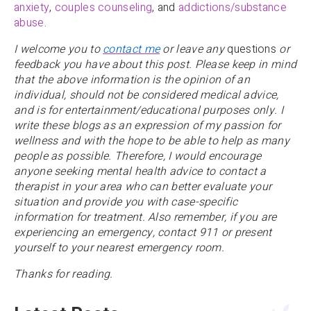
anxiety
,
couples counseling
, and
addictions/substance
abuse
.
I welcome you to
contact me
or leave any
questions
or
feedback you have about this post. Please keep in mind
that the above information is the opinion of an
individual, should not be considered medical advice,
and is for entertainment/educational purposes only. I
write these blogs as an expression of my passion for
wellness and with the hope to be able to help as many
people as possible. Therefore, I would encourage
anyone
seeking mental health advice to contact a
therapist in your area who can better evaluate your
situation and provide you with case-specific
information for treatment. Also remember, if you are
experiencing an emergency, contact 911 or present
yourself to your nearest emergency room.
Thanks for reading.