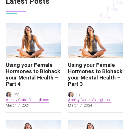
Latest Posts
Using your Female
Using your Female
Hormones to Biohack
Hormones to Biohack
your Mental Health –
your Mental Health –
Part 4
Part 3
By:
By:
Ashley Carter Youngblood
Ashley Carter Youngblood
March 7, 2024
March 7, 2024