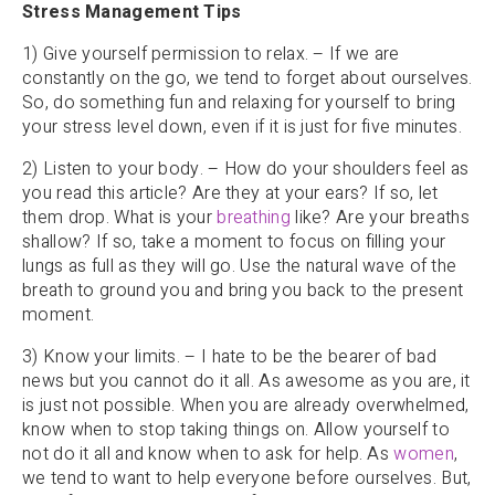
Stress Management Tips
1) Give yourself permission to relax. – If we are
constantly on the go, we tend to forget about ourselves.
So, do something fun and relaxing for yourself to bring
your stress level down, even if it is just for five minutes.
2) Listen to your body. – How do your shoulders feel as
you read this article? Are they at your ears? If so, let
them drop. What is your
breathing
like? Are your breaths
shallow? If so, take a moment to focus on filling your
lungs as full as they will go. Use the natural wave of the
breath to ground you and bring you back to the present
moment.
3) Know your limits. – I hate to be the bearer of bad
news but you cannot do it all. As awesome as you are, it
is just not possible. When you are already overwhelmed,
know when to stop taking things on. Allow yourself to
not do it all and know when to ask for help. As
women
,
we tend to want to help everyone before ourselves. But,