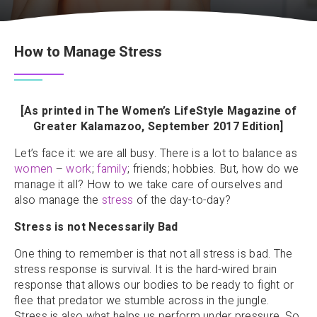
How to Manage Stress
[As printed in The Women’s LifeStyle Magazine of
Greater Kalamazoo, September 2017 Edition]
Let’s face it: we are all busy. There is a lot to balance as
women
–
work
;
family
; friends; hobbies. But, how do we
manage it all? How to we take care of ourselves and
also manage the
stress
of the day-to-day?
Stress is not Necessarily Bad
One thing to remember is that not all stress is bad. The
stress response is survival. It is the hard-wired brain
response that allows our bodies to be ready to fight or
flee that predator we stumble across in the jungle.
Stress is also what helps us perform under pressure. So,