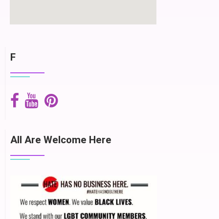
F
All Are Welcome Here