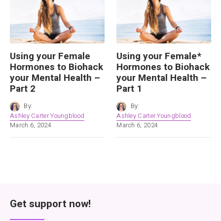
Using your Female
Using your Female*
Hormones to Biohack
Hormones to Biohack
your Mental Health –
your Mental Health –
Part 2
Part 1
By:
By:
Ashley Carter Youngblood
Ashley Carter Youngblood
March 6, 2024
March 6, 2024
Get support now!