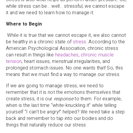
while stress can be… well… stressful, we cannot escape
it and we need to learn how to manage it.
Where to Begin
While it is true that we cannot escape it, we also cannot
be healthy in a chronic state of
stress
. According to the
American Psychological Association, chronic stress
can result in things like
headaches
,
chronic muscle
tension
, heart issues, menstrual irregularities, and
prolonged stomach issues. No one wants that! So, this
means that we must find a way to manage our stress.
If we are going to manage stress, we need to
remember that it is not the emotions themselves that
create stress, it is our
response
to them. For example,
when is the last time “white-knuckling it” while telling
yourself “I can’t be angry!” helped? We need take a step
back and remember to tap into our bodies and do
things that naturally reduce our stress.