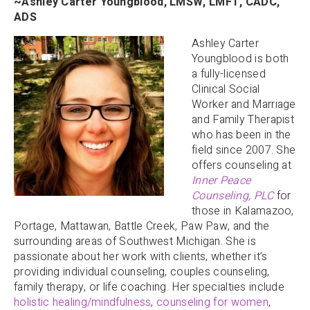
~Ashley Carter Youngblood, LMSW, LMFT, CADC,
ADS
Ashley Carter
Youngblood is both
a fully-licensed
Clinical Social
Worker and Marriage
and Family Therapist
who has been in the
field since 2007. She
offers counseling at
Inner Peace
Counseling, PLC
for
those in Kalamazoo,
Portage, Mattawan, Battle Creek, Paw Paw, and the
surrounding areas of Southwest Michigan. She is
passionate about her work with clients, whether it’s
providing individual counseling, couples counseling,
family therapy, or life coaching. Her specialties include
holistic healing/mindfulness
,
counseling for women
,