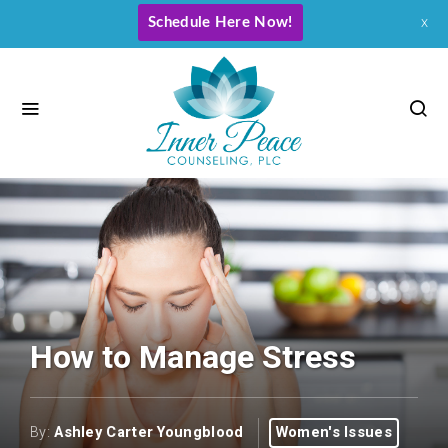
Schedule Here Now!
x
How to Manage Stress
By:
Ashley Carter Youngblood
Women's Issues