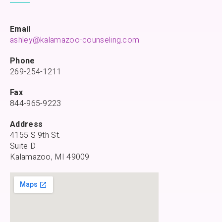
Email
ashley@kalamazoo-counseling.com
Phone
269-254-1211
Fax
844-965-9223
Address
4155 S 9th St.
Suite D
Kalamazoo, MI 49009