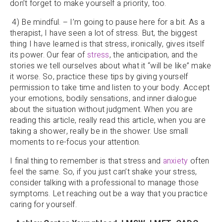
don’t forget to make yourself a priority, too.
4) Be mindful. – I’m going to pause here for a bit. As a
therapist, I have seen a lot of stress. But, the biggest
thing I have learned is that stress, ironically, gives itself
its power. Our fear of
stress
, the anticipation, and the
stories we tell ourselves about what it “will be like” make
it worse. So, practice these tips by giving yourself
permission to take time and listen to your body. Accept
your emotions, bodily sensations, and inner dialogue
about the situation without judgment. When you are
reading this article, really read this article, when you are
taking a shower, really be in the shower. Use small
moments to re-focus your attention.
I final thing to remember is that stress and
anxiety
often
feel the same. So, if you just can’t shake your stress,
consider talking with a professional to manage those
symptoms. Let reaching out be a way that you practice
caring for yourself.