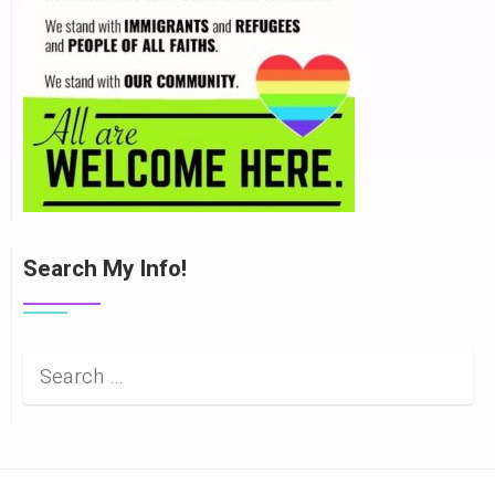
Search My Info!