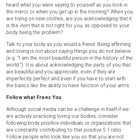
heard what you were saying to yourself as you look in
the mirror or when you get up in the morning? When you
are trying on new clothes, are you acknowledging that it
is the
item
that is not right for
you
, as opposed to your
body being the problem?
Talk to your body as you would a friend. Being affirming
and loving is not about saying things you do not believe
(e.g. “I am the most beautiful person in the history of the
world.”). It is about acknowledging the parts of you that
are beautiful and you appreciate, even if they are
imperfectly perfect and even if you have to start with
the basics like the ability to have function of your arms.
Follow what Frees You
Although social media can be a challenge in itself if we
are actively practicing loving our bodies, consider
following body positive individuals or organizations that
are constantly contributing to that positive 5:1 ratio.
Follow people who look like you so that you are not