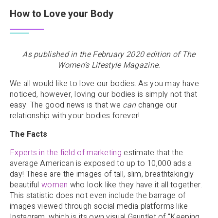
How to Love your Body
As published in the February 2020 edition of The
Women’s Lifestyle Magazine.
We all would like to love our bodies. As you may have
noticed, however, loving our bodies is simply not that
easy. The good news is that we
can
change our
relationship with your bodies forever!
The Facts
Experts in the field of marketing
estimate that the
average American is exposed to up to 10,000 ads a
day! These are the images of tall, slim, breathtakingly
beautiful
women
who look like they have it all together.
This statistic does not even include the barrage of
images viewed through social media platforms like
Instagram, which is its own visual Gauntlet of “Keeping