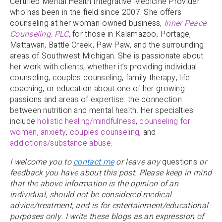
Certified Mental Health Integrative Medicine Provider
who has been in the field since 2007. She offers
counseling at her woman-owned business,
Inner Peace
Counseling, PLC
, for those in Kalamazoo, Portage,
Mattawan, Battle Creek, Paw Paw, and the surrounding
areas of Southwest Michigan. She is passionate about
her work with clients, whether it’s providing individual
counseling, couples counseling, family therapy, life
coaching, or education about one of her growing
passions and areas of expertise: the connection
between nutrition and mental health. Her specialties
include
holistic healing/mindfulness
,
counseling for
women
,
anxiety
,
couples counseling
, and
addictions/substance abuse
.
I welcome you to
contact me
or leave any
questions
or
feedback you have about this post. Please keep in mind
that the above information is the opinion of an
individual, should not be considered medical
advice/treatment, and is for entertainment/educational
purposes only. I write these blogs as an expression of